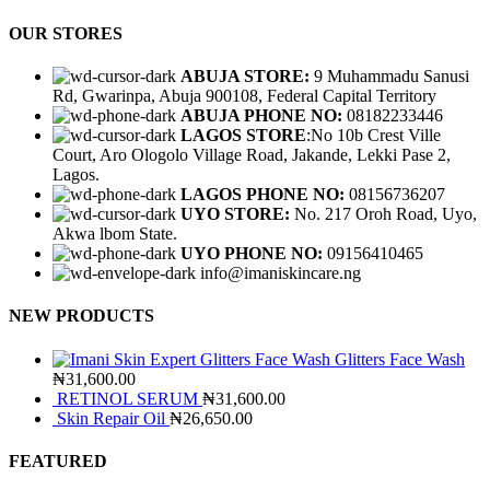
OUR STORES
ABUJA STORE:
9 Muhammadu Sanusi
Rd, Gwarinpa, Abuja 900108, Federal Capital Territory
ABUJA PHONE NO:
08182233446
LAGOS STORE
:No 10b Crest Ville
Court, Aro Ologolo Village Road, Jakande, Lekki Pase 2,
Lagos.
LAGOS PHONE NO:
08156736207
UYO STORE:
No. 217 Oroh Road, Uyo,
Akwa lbom State.
UYO PHONE NO:
09156410465
info@imaniskincare.ng
NEW PRODUCTS
Glitters Face Wash
₦31,600.00
RETINOL SERUM
₦31,600.00
Skin Repair Oil
₦26,650.00
FEATURED