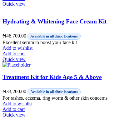
Quick view
Hydrating & Whitening Face Cream Kit
₦
46,700.00
Available in all clinic locations
Excellent serum to boost your face kit
Add to wishlist
Add to cart
Quick view
Treatment Kit for Kids Age 5 & Above
₦
33,200.00
Available in all clinic locations
For rashes, eczema, ring worm & other skin concerns
Add to wishlist
Add to cart
Quick view