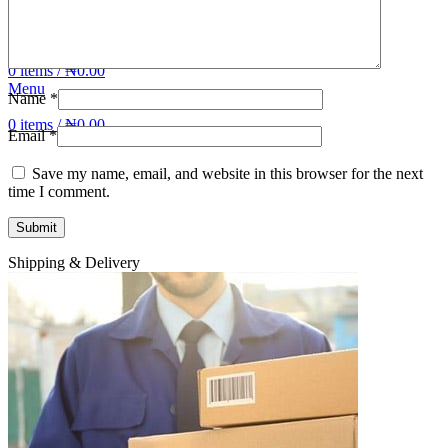
Login / Register
Wishlist
0
items
/
₦
0.00
Menu
Name
*
0
items
/
₦
0.00
Email
*
Save my name, email, and website in this browser for the next
time I comment.
Shipping & Delivery