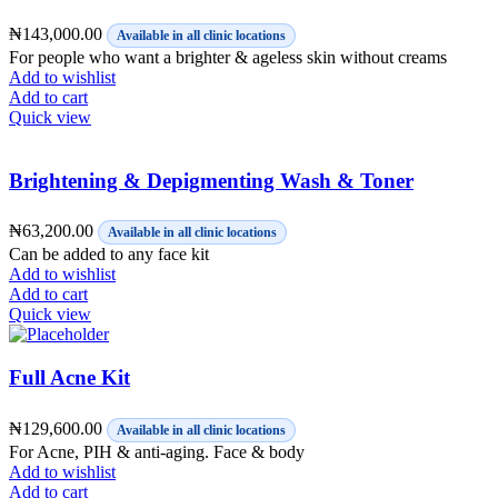
₦
143,000.00
Available in all clinic locations
For people who want a brighter & ageless skin without creams
Add to wishlist
Add to cart
Quick view
Brightening & Depigmenting Wash & Toner
₦
63,200.00
Available in all clinic locations
Can be added to any face kit
Add to wishlist
Add to cart
Quick view
Full Acne Kit
₦
129,600.00
Available in all clinic locations
For Acne, PIH & anti-aging. Face & body
Add to wishlist
Add to cart