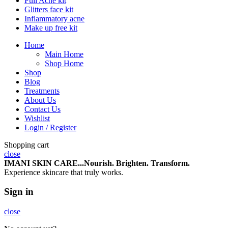
Full Acne kit
Glitters face kit
Inflammatory acne
Make up free kit
Home
Main Home
Shop Home
Shop
Blog
Treatments
About Us
Contact Us
Wishlist
Login / Register
Shopping cart
close
IMANI SKIN CARE...Nourish.
Brighten.
Transform.
Experience skincare that truly works.
Sign in
close