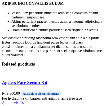
ADIPISCING CONVALLIS BULUM
Vestibulum penatibus nunc dui adipiscing convallis bulum
parturient suspendisse.
Abitur parturient praesent lectus quam a natoque adipiscing a
vestibulum hendre.
Diam parturient dictumst parturient scelerisque nibh lectus.
Scelerisque adipiscing bibendum sem vestibulum et in a a a purus
lectus faucibus lobortis tincidunt purus lectus nisl class
eros.Condimentum a et ullamcorper dictumst mus et tristique
elementum nam inceptos hac parturient scelerisque vestibulum amet
elit ut volutpat.
Related products
Ageless Face Serum Kit
₦
79,800.00
Available in all clinic locations
For hydrating skin barrier, anti-aging & acne free face
Add to wishlist