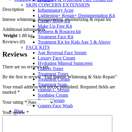
SKIN CONCERN EXTENSION
Description
Inflammatory Acne
Lightening+ Repair+ Depigmentation Kit
Intense whitening, depigmenting, moisturizing & repair kit
Luxury Body Kit
Make Up Free Kit
Additional information
Redness & Rosacea kit
Weight
1.88 kg
Treatment Face Kit
Reviews (0)
Treatment Kit for Kids Age 5 & Above
FACE KITS
Age Reversal Face Serum
Reviews
Luxury Face Cream
Hydrating Mineral Sunscreen
There are no reviews yet.
Glitters Toner
Treatment Toner
Be the first to review “Full Intense Whitening & Skin Repair”
Treatment Cream
Treatment Soap
Your email address will not be published.
Required fields are
vitamin C Serum
marked
*
Soothing Cream
Retinol Serum
Your rating
*
Glitters Face Wash
Blog
Your review
*
Treatments
About Us
Contact Us