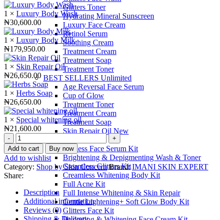
Glitters Toner
1 ×
Luxury Body Wash
Hydrating Mineral Sunscreen
₦
30,600.00
Luxury Face Cream
Retinol Serum
1 ×
Luxury Body Milk
Soothing Cream
₦
179,950.00
Treatment Cream
Treatment Soap
1 ×
Skin Repair Oil
Treatment Toner
₦
26,650.00
BEST SELLERS Unlimited
Age Reversal Face Serum
1 ×
Herbs Soap
Cup of Glow
₦
26,650.00
Treatment Toner
Treatment Cream
1 ×
Special whitening oil
Treatment Soap
₦
21,600.00
Skin Repair Oil New
Full
SKIN CONCERN
Intense
Ageless Face Serum Kit
Add to cart
Buy now
Whitening
Brightening & Depigmenting Wash & Toner
Add to wishlist
&
Creamless Glitters Kit
Category:
Shop by Skin Concern
Brand:
IMANI SKIN EXPERT
Skin
Creamless Whitening Body Kit
Share:
Repair
Full Acne Kit
quantity
Description
Full Intense Whitening & Skin Repair
Additional information
Gentle Lightening+ Soft Glow Body Kit
Reviews (0)
Glitters Face Kit
Shipping & Delivery
Hydrating & Whitening Face Cream Kit