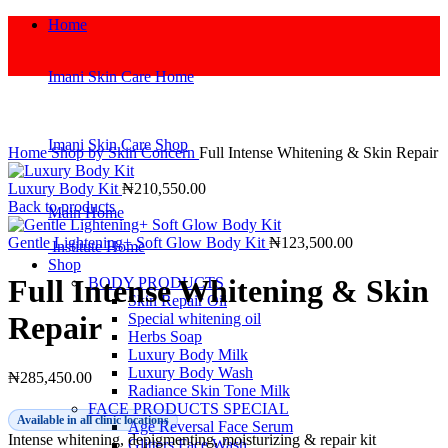
Home
Imani Skin Care Home
Click to enlarge
Imani Skin Care Shop
Home
Shop by Skin Concern
Full Intense Whitening & Skin Repair
Luxury Body Kit
₦
210,550.00
Back to products
Main Home
Gentle Lightening+ Soft Glow Body Kit
₦
123,500.00
Institute Home
Shop
Full Intense Whitening & Skin
BODY PRODUCTS
Skin Repair Oil
Special whitening oil
Repair
Herbs Soap
Luxury Body Milk
Luxury Body Wash
₦
285,450.00
Radiance Skin Tone Milk
FACE PRODUCTS SPECIAL
Available in all clinic locations
Age Reversal Face Serum
Intense whitening, depigmenting, moisturizing & repair kit
Glitters Face Wash