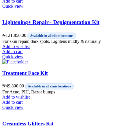
Add to cart
Quick view
Lightening+ Repair+ Depigmentation Kit
₦
121,850.00
Available in all clinic locations
For skin repair, dark spots. Lightens mildly & naturally
Add to wishlist
Add to cart
Quick view
Treatment Face Kit
₦
49,800.00
Available in all clinic locations
For Acne, PIH, Razor bumps
Add to wishlist
Add to cart
Quick view
Creamless Glitters Kit