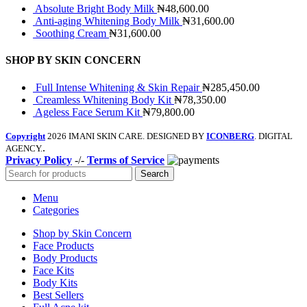
Absolute Bright Body Milk
₦48,600.00
Anti-aging Whitening Body Milk
₦31,600.00
Soothing Cream
₦31,600.00
SHOP BY SKIN CONCERN
Full Intense Whitening & Skin Repair
₦285,450.00
Creamless Whitening Body Kit
₦78,350.00
Ageless Face Serum Kit
₦79,800.00
Copyright
2026 IMANI SKIN CARE. DESIGNED BY
ICONBERG
. DIGITAL
.
AGENCY.
Privacy Policy
-/-
Terms of Service
Search
Menu
Categories
Shop by Skin Concern
Face Products
Body Products
Face Kits
Body Kits
Best Sellers