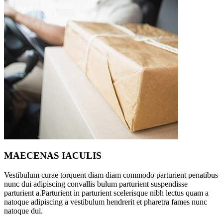
MAECENAS IACULIS
Vestibulum curae torquent diam diam commodo parturient penatibus
nunc dui adipiscing convallis bulum parturient suspendisse
parturient a.Parturient in parturient scelerisque nibh lectus quam a
natoque adipiscing a vestibulum hendrerit et pharetra fames nunc
natoque dui.