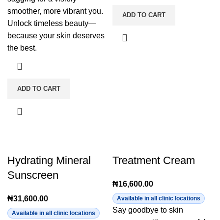
smoother, more vibrant you.
ADD TO CART
Unlock timeless beauty—
because your skin deserves
the best.
ADD TO CART
Hydrating Mineral
Treatment Cream
Sunscreen
₦
16,600.00
₦
31,600.00
Available in all clinic locations
Say goodbye to skin
Available in all clinic locations