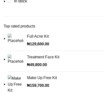
In stock
Top rated products
Full Acne Kit
₦
129,600.00
Treatment Face Kit
₦
49,800.00
Make Up Free Kit
₦
159,700.00