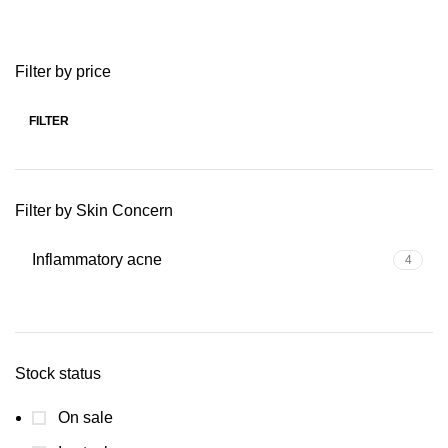
Filter by price
FILTER
Min
Max
price
price
Filter by Skin Concern
Inflammatory acne
4
Stock status
On sale