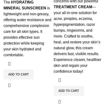
concerns with our powerful
The
HYDRATING
TREATMENT CREAM
—
MINERAL SUNSCREEN
is
your all-in-one solution for
lightweight and non-greasy,
acne, pimples, eczema,
offering water resistance and
hyperpigmentation, razor
comprehensive complexion
bumps, ringworms, and
care for all skin types. It
more. Crafted to soothe,
provides effective sun
heal, and restore your skin’s
protection while keeping
natural glow, this cream
your skin hydrated and
delivers fast, visible results.
comfortable.
Experience clearer, healthier
skin and regain your
confidence today!
ADD TO CART
ADD TO CART