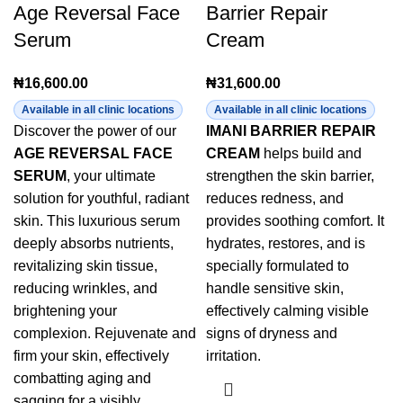
Age Reversal Face
Barrier Repair
Serum
Cream
₦
16,600.00
₦
31,600.00
Available in all clinic locations
Available in all clinic locations
Discover the power of our
IMANI BARRIER REPAIR
AGE REVERSAL FACE
CREAM
helps build and
SERUM
, your ultimate
strengthen the skin barrier,
solution for youthful, radiant
reduces redness, and
skin. This luxurious serum
provides soothing comfort. It
deeply absorbs nutrients,
hydrates, restores, and is
revitalizing skin tissue,
specially formulated to
reducing wrinkles, and
handle sensitive skin,
brightening your
effectively calming visible
complexion. Rejuvenate and
signs of dryness and
firm your skin, effectively
irritation.
combatting aging and
sagging for a visibly