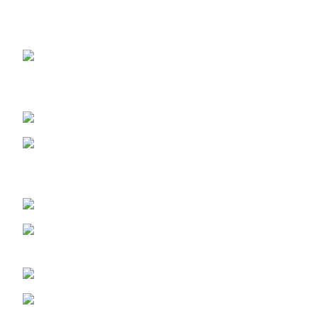
OUR STORES
ABUJA STORE:
9 Muhammadu
Sanusi Rd, Gwarinpa, Abuja 900108, Federal Capital
Territory
ABUJA PHONE NO:
08182233446
LAGOS STORE
:No 10b Crest Ville
Court, Aro Ologolo Village Road, Jakande, Lekki Pase 2,
Lagos.
LAGOS PHONE NO:
08156736207
UYO STORE:
No. 217 Oroh Road,
Uyo, Akwa lbom State.
UYO PHONE NO:
09156410465
info@imaniskincare.ng