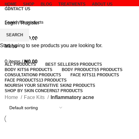
HOME
SHOP
BLOG
TREATMENTS
ABOUT US
CONTACT US
Login / Register
Wishlist
SEARCH
Inflammatory acne
0
items
/
₦
0.00
Start typing to see products you are looking for.
Menu
Categories
0
items
/
₦
0.00
ALL
PRODUCTS
BEST SELLERS
9 PRODUCTS
BODY KITS
6 PRODUCTS
BODY PRODUCTS
5 PRODUCTS
CONSULTATION
0 PRODUCTS
FACE KITS
11 PRODUCTS
FACE PRODUCTS
13 PRODUCTS
NOURISH YOUR SENSITIVE SKIN
2 PRODUCTS
SHOP BY SKIN CONCERN
17 PRODUCTS
Home
Face Kits
Inflammatory acne