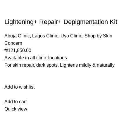
Lightening+ Repair+ Depigmentation Kit
Abuja Clinic
,
Lagos Clinic
,
Uyo Clinic
,
Shop by Skin
Concern
₦121,850.00
Available in all clinic locations
For skin repair, dark spots. Lightens mildly & naturally
Add to wishlist
Add to cart
Quick view