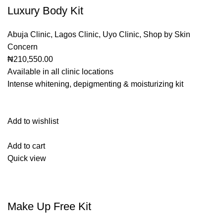
Luxury Body Kit
Abuja Clinic
,
Lagos Clinic
,
Uyo Clinic
,
Shop by Skin
Concern
₦210,550.00
Available in all clinic locations
Intense whitening, depigmenting & moisturizing kit
Add to wishlist
Add to cart
Quick view
Make Up Free Kit