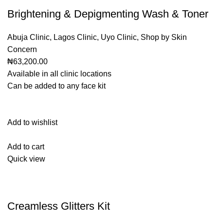
Brightening & Depigmenting Wash & Toner
Abuja Clinic
,
Lagos Clinic
,
Uyo Clinic
,
Shop by Skin
Concern
₦63,200.00
Available in all clinic locations
Can be added to any face kit
Add to wishlist
Add to cart
Quick view
Creamless Glitters Kit