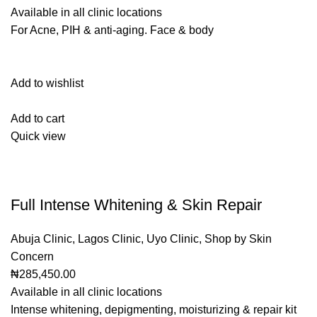
Available in all clinic locations
For Acne, PIH & anti-aging. Face & body
Add to wishlist
Add to cart
Quick view
Full Intense Whitening & Skin Repair
Abuja Clinic
,
Lagos Clinic
,
Uyo Clinic
,
Shop by Skin
Concern
₦285,450.00
Available in all clinic locations
Intense whitening, depigmenting, moisturizing & repair kit