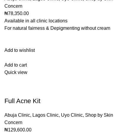
Concern
₦78,350.00
Available in all clinic locations
For natural fairness & Depigmenting without cream
Add to wishlist
Add to cart
Quick view
Full Acne Kit
Abuja Clinic
,
Lagos Clinic
,
Uyo Clinic
,
Shop by Skin
Concern
₦129,600.00