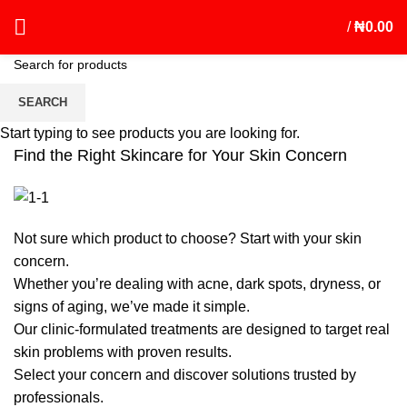
/
₦
0.00
Shop by Skin Concern
SEARCH
Start typing to see products you are looking for.
Find the Right Skincare for Your Skin Concern
Not sure which product to choose? Start with your skin
concern.
Whether you’re dealing with acne, dark spots, dryness, or
signs of aging, we’ve made it simple.
Our clinic-formulated treatments are designed to target real
skin problems with proven results.
Select your concern and discover solutions trusted by
professionals.