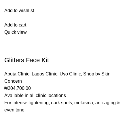
Add to wishlist
Add to cart
Quick view
Glitters Face Kit
Abuja Clinic
,
Lagos Clinic
,
Uyo Clinic
,
Shop by Skin
Concern
₦204,700.00
Available in all clinic locations
For intense lightening, dark spots, melasma, anti-aging &
even tone