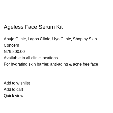
Ageless Face Serum Kit
Abuja Clinic
,
Lagos Clinic
,
Uyo Clinic
,
Shop by Skin
Concern
₦79,800.00
Available in all clinic locations
For hydrating skin barrier, anti-aging & acne free face
Add to wishlist
Add to cart
Quick view