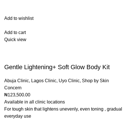
Add to wishlist
Add to cart
Quick view
Gentle Lightening+ Soft Glow Body Kit
Abuja Clinic
,
Lagos Clinic
,
Uyo Clinic
,
Shop by Skin
Concern
₦123,500.00
Available in all clinic locations
For tough skin that lightens unevenly, even toning , gradual
everyday use