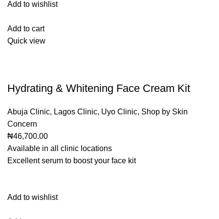
Add to wishlist
Add to cart
Quick view
Hydrating & Whitening Face Cream Kit
Abuja Clinic
,
Lagos Clinic
,
Uyo Clinic
,
Shop by Skin
Concern
₦46,700.00
Available in all clinic locations
Excellent serum to boost your face kit
Add to wishlist