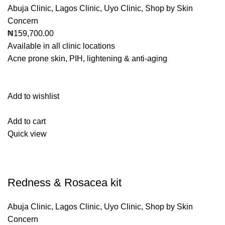
Abuja Clinic
,
Lagos Clinic
,
Uyo Clinic
,
Shop by Skin
Concern
₦159,700.00
Available in all clinic locations
Acne prone skin, PIH, lightening & anti-aging
Add to wishlist
Add to cart
Quick view
Redness & Rosacea kit
Abuja Clinic
,
Lagos Clinic
,
Uyo Clinic
,
Shop by Skin
Concern