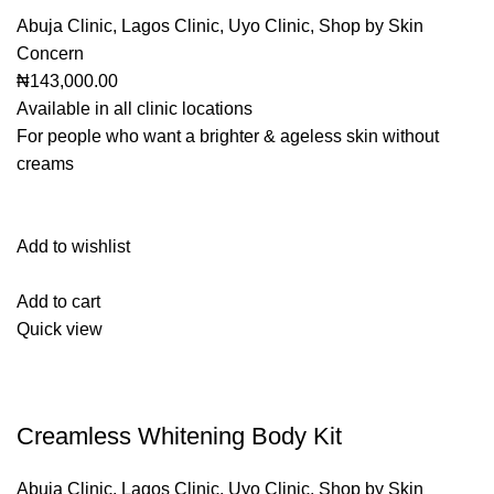
Abuja Clinic
,
Lagos Clinic
,
Uyo Clinic
,
Shop by Skin
Concern
₦143,000.00
Available in all clinic locations
For people who want a brighter & ageless skin without
creams
Add to wishlist
Add to cart
Quick view
Creamless Whitening Body Kit
Abuja Clinic
,
Lagos Clinic
,
Uyo Clinic
,
Shop by Skin