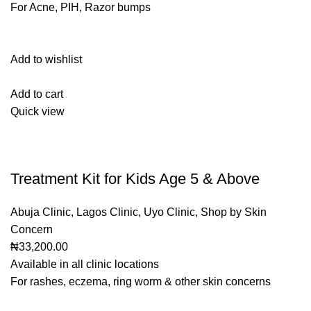
For Acne, PIH, Razor bumps
Add to wishlist
Add to cart
Quick view
Treatment Kit for Kids Age 5 & Above
Abuja Clinic
,
Lagos Clinic
,
Uyo Clinic
,
Shop by Skin
Concern
₦33,200.00
Available in all clinic locations
For rashes, eczema, ring worm & other skin concerns