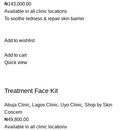
₦143,000.00
Available in all clinic locations
To soothe redness & repair skin barrier
Add to wishlist
Add to cart
Quick view
Treatment Face Kit
Abuja Clinic
,
Lagos Clinic
,
Uyo Clinic
,
Shop by Skin
Concern
₦49,800.00
Available in all clinic locations