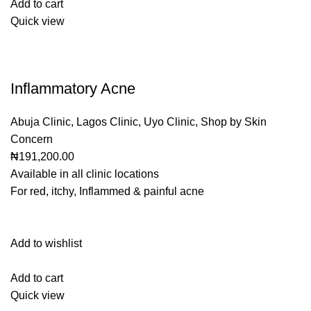
Add to cart
Quick view
Inflammatory Acne
Abuja Clinic
,
Lagos Clinic
,
Uyo Clinic
,
Shop by Skin
Concern
₦191,200.00
Available in all clinic locations
For red, itchy, Inflammed & painful acne
Add to wishlist
Add to cart
Quick view