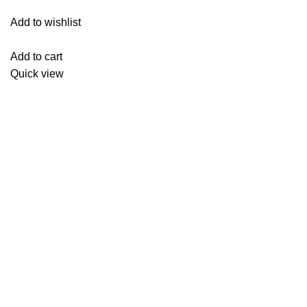
Add to wishlist
Add to cart
Quick view