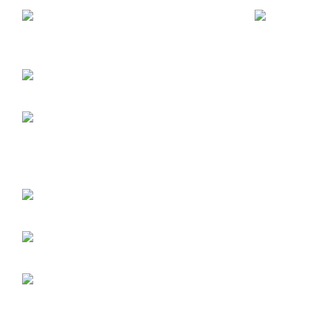
ABUJA STORE:
9
Muhammadu Sanusi Rd, Gwarinpa,
Glitters F
Abuja 900108, Federal Capital Territory
RETINOL
ABUJA PHONE NO:
Skin Repai
08182233446
LAGOS STORE
:No
10b Crest Ville Court, Aro Ologolo
Village Road, Jakande, Lekki Pase 2,
Lagos.
LAGOS PHONE NO:
08156736207
UYO STORE:
No. 217
Oroh Road, Uyo, Akwa lbom State.
UYO PHONE NO:
09156410465