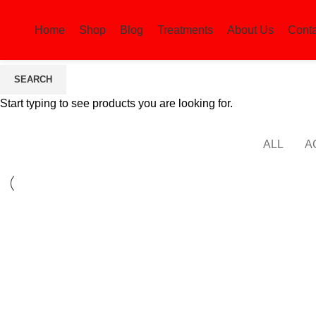
Home
Shop
Blog
Treatments
About Us
Conta
SEARCH
Lighting
Start typing to see products you are looking for.
ALL
A
LIGHTING
VENENATIS NAM PHASELLUS