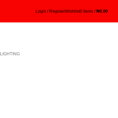
Login / Register
Wishlist
0
items
/
₦
0.00
LIGHTING