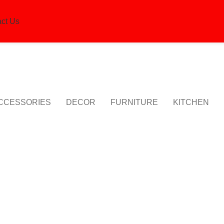
ct Us
CCESSORIES
DECOR
FURNITURE
KITCHEN