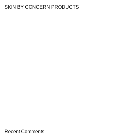
SKIN BY CONCERN PRODUCTS
Recent Comments