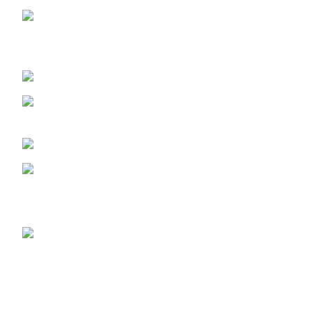
LAGOS STORE
:No 10b Crest Ville
Court, Aro Ologolo Village Road, Jakande, Lekki Pase 2,
Lagos.
LAGOS PHONE NO:
08156736207
UYO STORE:
No. 217 Oroh Road,
Uyo, Akwa lbom State.
UYO PHONE NO:
09156410465
info@imaniskincare.ng
NEW PRODUCTS
Glitters Face
Wash
₦31,600.00
RETINOL SERUM
₦31,600.00
Skin Repair Oil
₦26,650.00