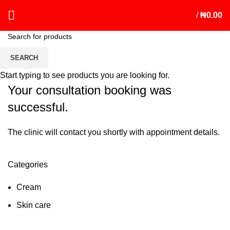
/
₦
0.00
Booking Successful
SEARCH
Start typing to see products you are looking for.
Your consultation booking was
successful.
The clinic will contact you shortly with appointment details.
Categories
Cream
Skin care