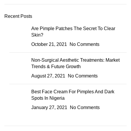
Recent Posts
Are Pimple Patches The Secret To Clear
Skin?
October 21, 2021
No Comments
Non-Surgical Aesthetic Treatments: Market
Trends & Future Growth
August 27, 2021
No Comments
Best Face Cream For Pimples And Dark
Spots In Nigeria
January 27, 2021
No Comments