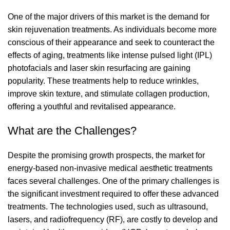
One of the major drivers of this market is the demand for
skin rejuvenation treatments. As individuals become more
conscious of their appearance and seek to counteract the
effects of aging, treatments like intense pulsed light (IPL)
photofacials and laser skin resurfacing are gaining
popularity. These treatments help to reduce wrinkles,
improve skin texture, and stimulate collagen production,
offering a youthful and revitalised appearance.
What are the Challenges?
Despite the promising growth prospects, the market for
energy-based non-invasive medical aesthetic treatments
faces several challenges. One of the primary challenges is
the significant investment required to offer these advanced
treatments. The technologies used, such as ultrasound,
lasers, and radiofrequency (RF), are costly to develop and