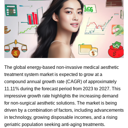
The global energy-based non-invasive medical aesthetic
treatment system market is expected to grow at a
compound annual growth rate (CAGR) of approximately
11.11% during the forecast period from 2023 to 2027. This
impressive growth rate highlights the increasing demand
for non-surgical aesthetic solutions. The market is being
driven by a combination of factors, including advancements
in technology, growing disposable incomes, and a rising
geriatric population seeking anti-aging treatments.