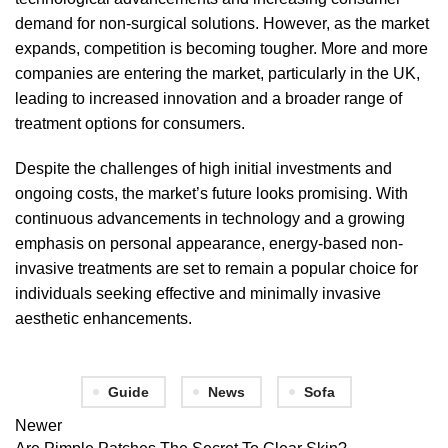
demand for non-surgical solutions. However, as the market
expands, competition is becoming tougher. More and more
companies are entering the market, particularly in the UK,
leading to increased innovation and a broader range of
treatment options for consumers.
Despite the challenges of high initial investments and
ongoing costs, the market’s future looks promising. With
continuous advancements in technology and a growing
emphasis on personal appearance, energy-based non-
invasive treatments are set to remain a popular choice for
individuals seeking effective and minimally invasive
aesthetic enhancements.
Guide
News
Sofa
Newer