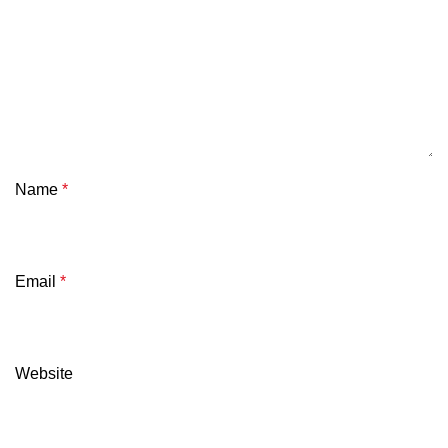
Name
*
Email
*
Website