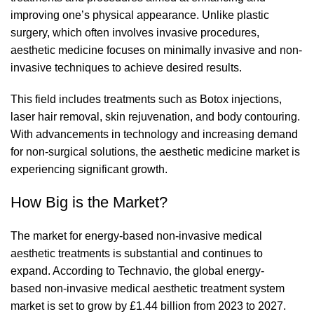
improving one’s physical appearance. Unlike plastic
surgery, which often involves invasive procedures,
aesthetic medicine focuses on minimally invasive and non-
invasive techniques to achieve desired results.
This field includes treatments such as Botox injections,
laser hair removal, skin rejuvenation, and body contouring.
With advancements in technology and increasing demand
for non-surgical solutions, the aesthetic medicine market is
experiencing significant growth.
How Big is the Market?
The market for energy-based non-invasive medical
aesthetic treatments is substantial and continues to
expand. According to Technavio, the global energy-
based
non-invasive medical aesthetic treatment system
market is set to grow
by £1.44 billion from 2023 to 2027.