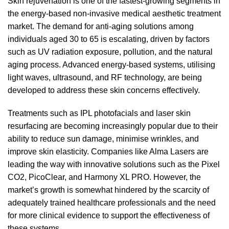
Skin rejuvenation is one of the fastest-growing segments in
the energy-based non-invasive medical aesthetic treatment
market. The demand for anti-aging solutions among
individuals aged 30 to 65 is escalating, driven by factors
such as UV radiation exposure, pollution, and the natural
aging process. Advanced energy-based systems, utilising
light waves, ultrasound, and RF technology, are being
developed to address these skin concerns effectively.
Treatments such as IPL photofacials and laser skin
resurfacing are becoming increasingly popular due to their
ability to reduce sun damage, minimise wrinkles, and
improve skin elasticity. Companies like Alma Lasers are
leading the way with innovative solutions such as the Pixel
CO2, PicoClear, and Harmony XL PRO. However, the
market’s growth is somewhat hindered by the scarcity of
adequately trained healthcare professionals and the need
for more clinical evidence to support the effectiveness of
these systems.