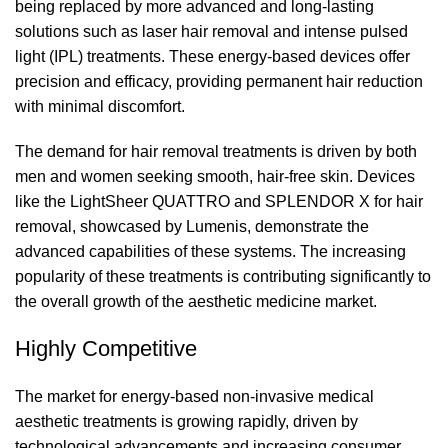
being replaced by more advanced and long-lasting
solutions such as laser hair removal and intense pulsed
light (IPL) treatments. These energy-based devices offer
precision and efficacy, providing permanent hair reduction
with minimal discomfort.
The demand for hair removal treatments is driven by both
men and women seeking smooth, hair-free skin. Devices
like the LightSheer QUATTRO and SPLENDOR X for hair
removal, showcased by Lumenis, demonstrate the
advanced capabilities of these systems. The increasing
popularity of these treatments is contributing significantly to
the overall growth of the aesthetic medicine market.
Highly Competitive
The market for energy-based non-invasive medical
aesthetic treatments is growing rapidly, driven by
technological advancements and increasing consumer