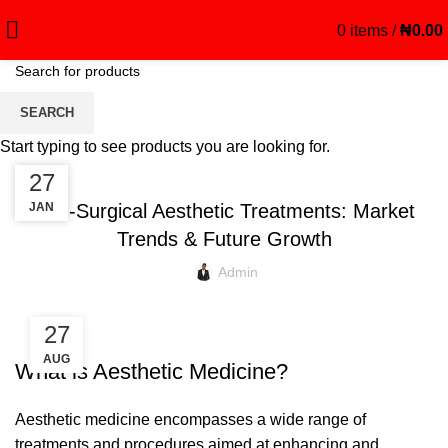
0
items
/
₦
0.00
Blog
SEARCH
Start typing to see products you are looking for.
CREAM
21
27
OCT
JAN
Non-Surgical Aesthetic Treatments: Market
Trends & Future Growth
Admin
27
AUG
What is Aesthetic Medicine?
Aesthetic medicine encompasses a wide range of
treatments and procedures aimed at enhancing and