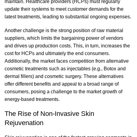
maintain. Healthcare providers (HCPs) must regularly
update their systems to meet customer demands for the
latest treatments, leading to substantial ongoing expenses.
Another challenge is the strong position of raw material
suppliers, which limits the bargaining power of vendors
and drives up production costs. This, in turn, increases the
cost for HCPs and ultimately the end consumers.
Additionally, the market faces competition from alternative
cosmetic treatments such as injectables (e.g.,
Botox and
dermal fillers
) and cosmetic surgery. These alternatives
offer different benefits and appeal to a broad range of
consumers, posing a challenge to the market growth of
energy-based treatments.
The Rise of Non-Invasive Skin
Rejuvenation