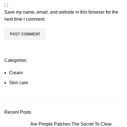
Save my name, email, and website in this browser for the
next time I comment.
Categories
Cream
Skin care
Recent Posts
Are Pimple Patches The Secret To Clear