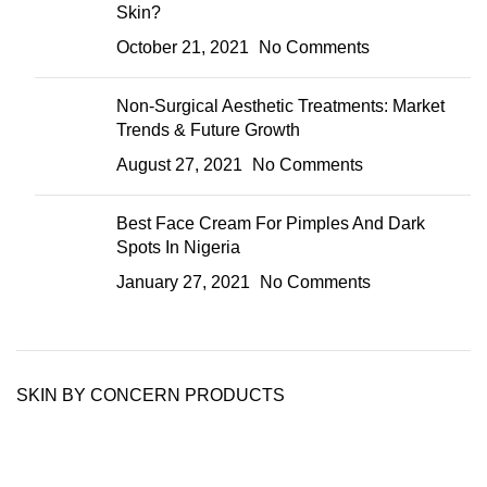
Skin?
October 21, 2021
No Comments
Non-Surgical Aesthetic Treatments: Market
Trends & Future Growth
August 27, 2021
No Comments
Best Face Cream For Pimples And Dark
Spots In Nigeria
January 27, 2021
No Comments
SKIN BY CONCERN PRODUCTS