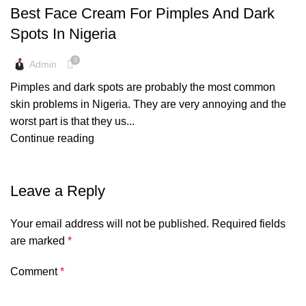
Best Face Cream For Pimples And Dark
Spots In Nigeria
0
Admin
Pimples and dark spots are probably the most common
skin problems in Nigeria. They are very annoying and the
worst part is that they us...
Continue reading
Leave a Reply
Your email address will not be published.
Required fields
are marked
*
Comment
*