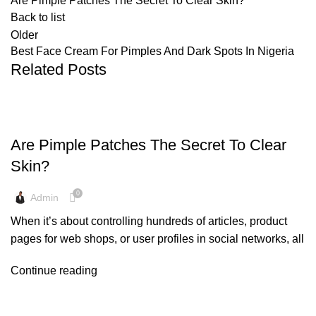
Are Pimple Patches The Secret To Clear Skin?
Back to list
Older
Best Face Cream For Pimples And Dark Spots In Nigeria
Related Posts
SKIN CARE
Are Pimple Patches The Secret To Clear
Skin?
0
Admin
When it’s about controlling hundreds of articles, product
pages for web shops, or user profiles in social networks, all
Continue reading
CREAM