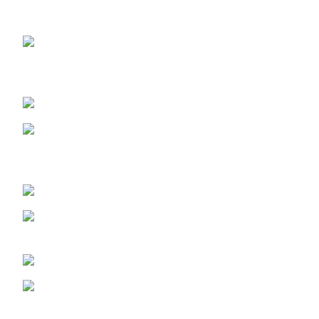
OUR STORES
ABUJA STORE:
9 Muhammadu
Sanusi Rd, Gwarinpa, Abuja 900108, Federal Capital
Territory
ABUJA PHONE NO:
08182233446
LAGOS STORE
:No 10b Crest Ville
Court, Aro Ologolo Village Road, Jakande, Lekki Pase 2,
Lagos.
LAGOS PHONE NO:
08156736207
UYO STORE:
No. 217 Oroh Road,
Uyo, Akwa lbom State.
UYO PHONE NO:
09156410465
info@imaniskincare.ng