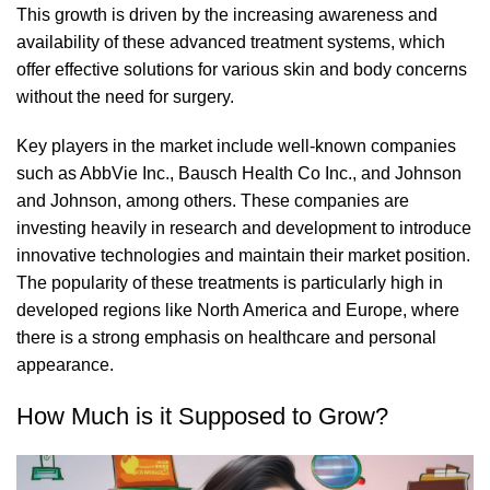
This growth is driven by the increasing awareness and
availability of these advanced treatment systems, which
offer effective solutions for various skin and body concerns
without the need for surgery.
Key players in the market include well-known companies
such as AbbVie Inc., Bausch Health Co Inc., and Johnson
and Johnson, among others. These companies are
investing heavily in research and development to introduce
innovative technologies and maintain their market position.
The popularity of these treatments is particularly high in
developed regions like North America and Europe, where
there is a strong emphasis on healthcare and personal
appearance.
How Much is it Supposed to Grow?