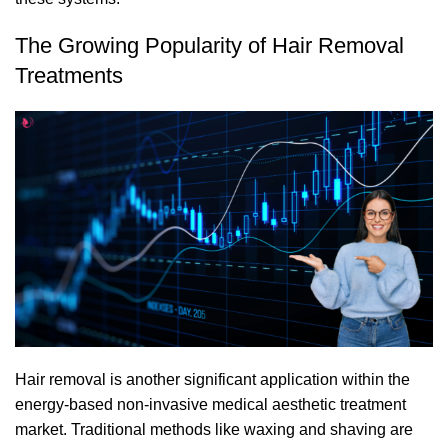
The Growing Popularity of Hair Removal
Treatments
Hair removal
is another significant application within the
energy-based non-invasive medical aesthetic treatment
market. Traditional methods like waxing and shaving are