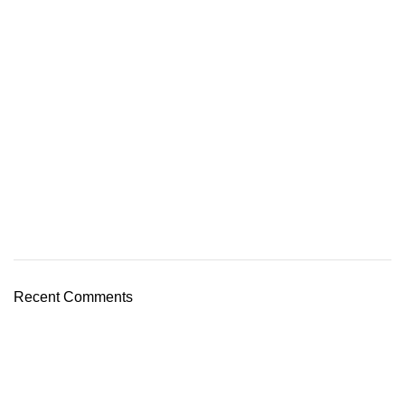
Recent Comments