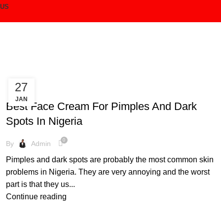
 US
Login / Register
27
CREAM
/
₦
0.00
JAN
Best Face Cream For Pimples And Dark
Menu
Spots In Nigeria
0
By
Admin
/
₦
0.00
Pimples and dark spots are probably the most common skin
problems in Nigeria. They are very annoying and the worst
part is that they us...
Continue reading