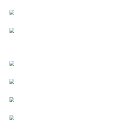
Abuja 900108, Federal Capital Territory
RETINOL
ABUJA PHONE NO:
Skin Repai
08182233446
LAGOS STORE
:No
10b Crest Ville Court, Aro Ologolo
Village Road, Jakande, Lekki Pase 2,
Lagos.
LAGOS PHONE NO:
08156736207
UYO STORE:
No. 217
Oroh Road, Uyo, Akwa lbom State.
UYO PHONE NO:
09156410465
info@imaniskincare.ng