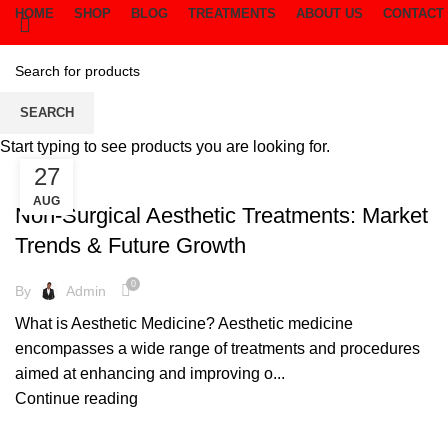
HOME
SHOP
BLOG
TREATMENTS
ABOUT US
CONTACT
Cream
SEARCH
Start typing to see products you are looking for.
27
CREAM
AUG
Non-Surgical Aesthetic Treatments: Market
Trends & Future Growth
0
By
Admin
What is Aesthetic Medicine? Aesthetic medicine
encompasses a wide range of treatments and procedures
aimed at enhancing and improving o...
Continue reading