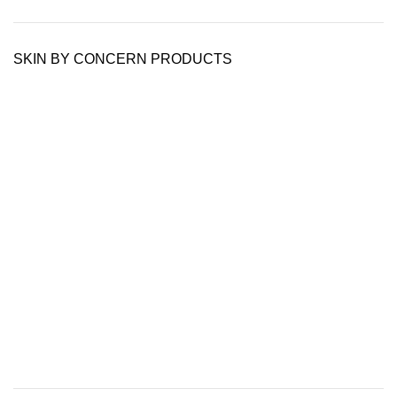
SKIN BY CONCERN PRODUCTS