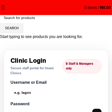
0
items
/
₦
0.00
Clinic Manager
SEARCH
Start typing to see products you are looking for.
Clinic Login
🔒 Staff & Managers
Secure staff portal for Imani
only
Clinics
Username or Email
Password