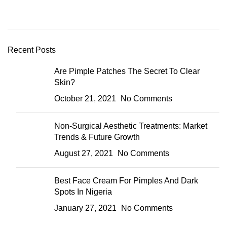
Recent Posts
Are Pimple Patches The Secret To Clear
Skin?
October 21, 2021
No Comments
Non-Surgical Aesthetic Treatments: Market
Trends & Future Growth
August 27, 2021
No Comments
Best Face Cream For Pimples And Dark
Spots In Nigeria
January 27, 2021
No Comments