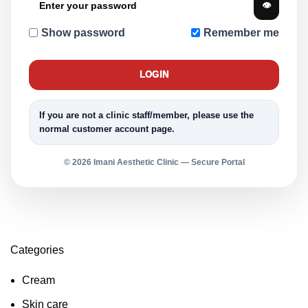
👁
Show password
Remember me
LOGIN
If you are not a clinic staff/member, please use the
normal customer account page.
© 2026 Imani Aesthetic Clinic — Secure Portal
Categories
Cream
Skin care