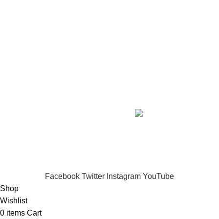
SHOP BY SKIN CONCERN
Full Intense Whitening & Skin Repair
₦285,450.00
Creamless Whitening Body Kit
₦78,350.00
Ageless Face Serum Kit
₦79,800.00
Copyright
2026 IMANI SKIN CARE. DESIGNED BY
ICONBERG
.
.
DIGITAL AGENCY.
Privacy Policy
-/-
Terms of Service
IMANI SKIN CARE...Nourish.
Brighten.
Transform.
Experience skincare that truly works.
Facebook
Twitter
Instagram
YouTube
Shop
Wishlist
0
items
Cart