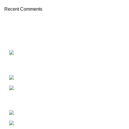
Recent Comments
OUR STORES
ABUJA STORE:
9 Muhammadu
Sanusi Rd, Gwarinpa, Abuja 900108, Federal Capital
Territory
ABUJA PHONE NO:
08182233446
LAGOS STORE
:No 10b Crest Ville
Court, Aro Ologolo Village Road, Jakande, Lekki Pase 2,
Lagos.
LAGOS PHONE NO:
08156736207
UYO STORE:
No. 217 Oroh Road,