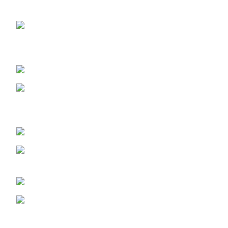
OUR STORES
ABUJA STORE:
9 Muhammadu
Sanusi Rd, Gwarinpa, Abuja 900108, Federal Capital
Territory
ABUJA PHONE NO:
08182233446
LAGOS STORE
:No 10b Crest Ville
Court, Aro Ologolo Village Road, Jakande, Lekki Pase 2,
Lagos.
LAGOS PHONE NO:
08156736207
UYO STORE:
No. 217 Oroh Road,
Uyo, Akwa lbom State.
UYO PHONE NO:
09156410465
info@imaniskincare.ng
NEW PRODUCTS