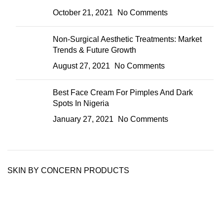
October 21, 2021
No Comments
Non-Surgical Aesthetic Treatments: Market
Trends & Future Growth
August 27, 2021
No Comments
Best Face Cream For Pimples And Dark
Spots In Nigeria
January 27, 2021
No Comments
SKIN BY CONCERN PRODUCTS