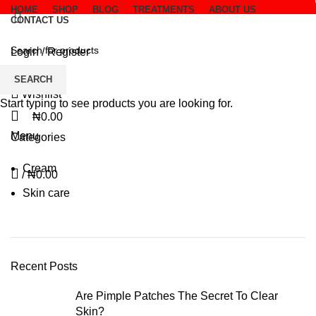
HOME
SHOP
BLOG
TREATMENTS
ABOUT US
CONTACT US
Invoice
Login / Register
SEARCH
Wishlist
Start typing to see products you are looking for.
₦
0.00
Menu
Categories
Cream
/
₦
0.00
Skin care
Recent Posts
Are Pimple Patches The Secret To Clear
Skin?