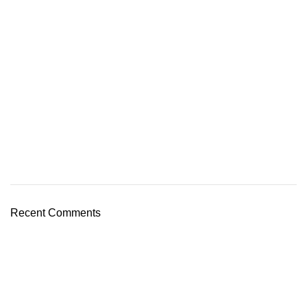
Recent Comments