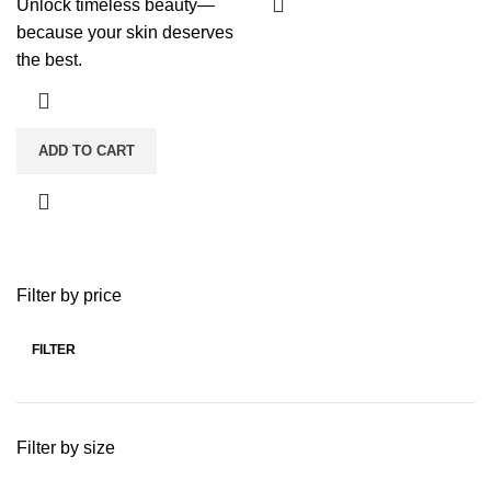
Unlock timeless beauty—
because your skin deserves
the best.
ADD TO CART
Filter by price
FILTER
Min
Max
price
price
Filter by size