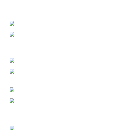
Sanusi Rd, Gwarinpa, Abuja 900108, Federal Capital
Territory
ABUJA PHONE NO:
08182233446
LAGOS STORE
:No 10b Crest Ville
Court, Aro Ologolo Village Road, Jakande, Lekki Pase 2,
Lagos.
LAGOS PHONE NO:
08156736207
UYO STORE:
No. 217 Oroh Road,
Uyo, Akwa lbom State.
UYO PHONE NO:
09156410465
info@imaniskincare.ng
NEW PRODUCTS
Glitters Face