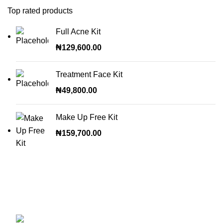
Top rated products
Full Acne Kit
₦
129,600.00
Treatment Face Kit
₦
49,800.00
Make Up Free Kit
₦
159,700.00
OUR STORES
ABUJA STORE:
9 Muhammadu