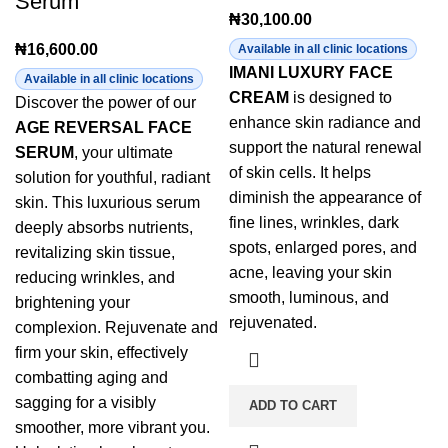
Serum
₦
30,100.00
₦
16,600.00
Available in all clinic locations
IMANI LUXURY FACE
Available in all clinic locations
CREAM
is designed to
Discover the power of our
enhance skin radiance and
AGE REVERSAL FACE
support the natural renewal
SERUM
, your ultimate
of skin cells. It helps
solution for youthful, radiant
diminish the appearance of
skin. This luxurious serum
fine lines, wrinkles, dark
deeply absorbs nutrients,
spots, enlarged pores, and
revitalizing skin tissue,
acne, leaving your skin
reducing wrinkles, and
smooth, luminous, and
brightening your
rejuvenated.
complexion. Rejuvenate and
firm your skin, effectively
combatting aging and
sagging for a visibly
ADD TO CART
smoother, more vibrant you.