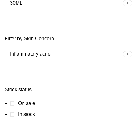
30ML
1
Filter by Skin Concern
Inflammatory acne
1
Stock status
On sale
In stock