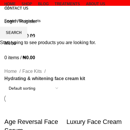
HOME
SHOP
BLOG
TREATMENTS
ABOUT US
CONTACT US
Login / Register
Wishlist
SEARCH
Hydrating & whitening face
0
items
/
₦
0.00
Start typing to see products you are looking for.
Menu
cream kit
0
items
/
₦
0.00
CATEGORIES
Home
Face Kits
Hydrating & whitening face cream kit
Age Reversal Face
Luxury Face Cream