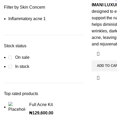
IMANI LUX
Filter by Skin Concern
designed to 
support the na
Inflammatory acne
1
helps diminis
wrinkles, dar
acne, leaving
and rejuvenat
Stock status
On sale
ADD TO CA
In stock
Top rated products
Full Acne Kit
₦
129,600.00