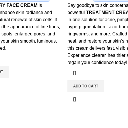
URY FACE CREAM
is
Say goodbye to skin concerns
enhance skin radiance and
powerful
TREATMENT CRE
tural renewal of skin cells. It
in-one solution for acne, pim
h the appearance of fine lines,
hyperpigmentation, razor bum
k spots, enlarged pores, and
ringworms, and more. Crafted 
 your skin smooth, luminous,
heal, and restore your skin’s n
ed.
this cream delivers fast, visibl
Experience clearer, healthier 
regain your confidence today!
RT
ADD TO CART