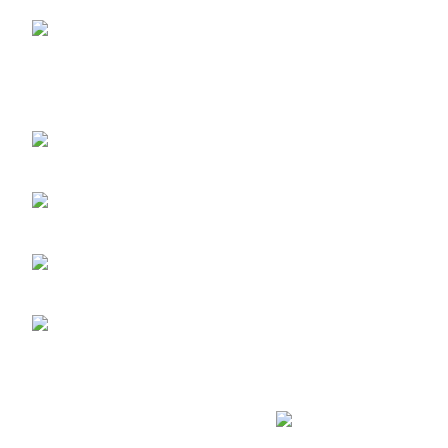
LAGOS STORE
:No
10b Crest Ville Court, Aro Ologolo
Village Road, Jakande, Lekki Pase 2,
Lagos.
LAGOS PHONE NO:
08156736207
UYO STORE:
No. 217
Oroh Road, Uyo, Akwa lbom State.
UYO PHONE NO:
09156410465
info@imaniskincare.ng
Copyright
2026 IMANI SKIN CARE. DESIGNED BY
ICONBERG
. DIG
Privacy Policy
-/-
Terms of Service