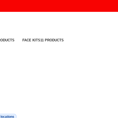
RODUCTS
FACE KITS
11 PRODUCTS
c locations