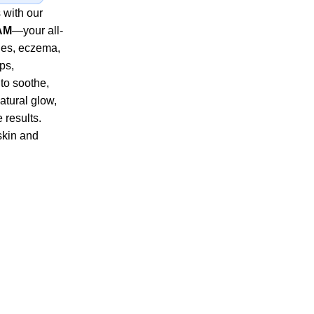
 with our
AM
—your all-
ples, eczema,
ps,
to soothe,
atural glow,
e results.
skin and