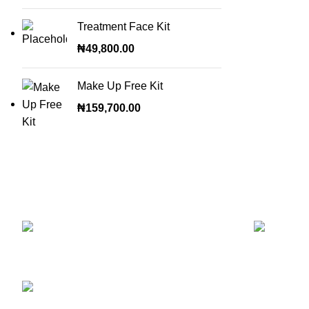
Treatment Face Kit
₦
49,800.00
Make Up Free Kit
₦
159,700.00
OUR STORES
NEW PRO
ABUJA STORE:
9
Muhammadu Sanusi Rd, Gwarinpa,
Glitters F
Abuja 900108, Federal Capital Territory
RETINOL
ABUJA PHONE NO:
Skin Repai
08182233446