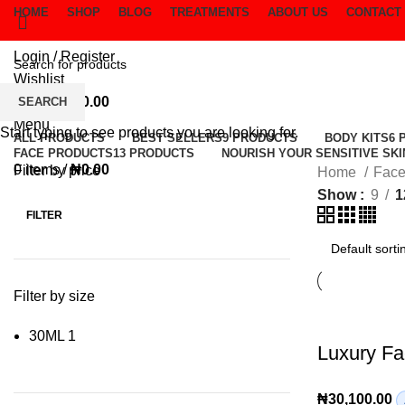
HOME
SHOP
BLOG
TREATMENTS
ABOUT US
CONTACT
Login / Register
Wishlist
0
items
/
₦
0.00
SEARCH
Menu
Start typing to see products you are looking for.
ALL
PRODUCTS
BEST SELLERS
9 PRODUCTS
BODY KITS
6 
FACE PRODUCTS
13 PRODUCTS
NOURISH YOUR SENSITIVE SKI
0
items
/
₦
0.00
Filter by price
Home
Face
Show
9
1
FILTER
Min
Max
price
price
Filter by size
30ML
1
Luxury F
₦
30,100.00