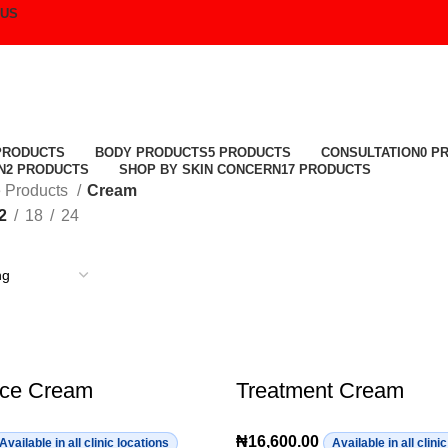
 US
Cream
PRODUCTS
BODY PRODUCTS
5 PRODUCTS
CONSULTATION
0 P
N
2 PRODUCTS
SHOP BY SKIN CONCERN
17 PRODUCTS
 Products
Cream
2
18
24
ace Cream
Treatment Cream
₦
16,600.00
Available in all clinic locations
Available in all clini