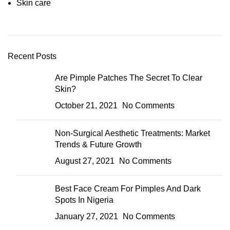
Skin care
Recent Posts
Are Pimple Patches The Secret To Clear
Skin?
October 21, 2021
No Comments
Non-Surgical Aesthetic Treatments: Market
Trends & Future Growth
August 27, 2021
No Comments
Best Face Cream For Pimples And Dark
Spots In Nigeria
January 27, 2021
No Comments