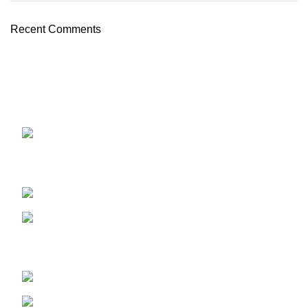
Recent Comments
OUR STORES
ABUJA STORE:
9 Muhammadu
Sanusi Rd, Gwarinpa, Abuja 900108, Federal Capital
Territory
ABUJA PHONE NO:
08182233446
LAGOS STORE
:No 10b Crest Ville
Court, Aro Ologolo Village Road, Jakande, Lekki Pase 2,
Lagos.
LAGOS PHONE NO:
08156736207
UYO STORE:
No. 217 Oroh Road,