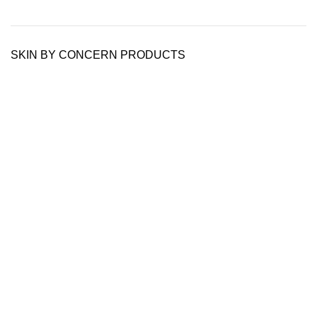
SKIN BY CONCERN PRODUCTS