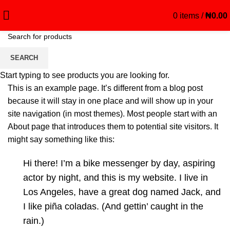
0
items
/
₦
0.00
Sample Page
SEARCH
Start typing to see products you are looking for.
This is an example page. It’s different from a blog post
because it will stay in one place and will show up in your
site navigation (in most themes). Most people start with an
About page that introduces them to potential site visitors. It
might say something like this:
Hi there! I’m a bike messenger by day, aspiring
actor by night, and this is my website. I live in
Los Angeles, have a great dog named Jack, and
I like piña coladas. (And gettin’ caught in the
rain.)