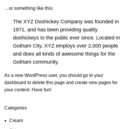
…or something like this:
The XYZ Doohickey Company was founded in
1971, and has been providing quality
doohickeys to the public ever since. Located in
Gotham City, XYZ employs over 2,000 people
and does all kinds of awesome things for the
Gotham community.
As a new WordPress user, you should go to
your
dashboard
to delete this page and create new pages for
your content. Have fun!
Categories
Cream