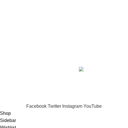
SHOP BY SKIN CONCERN
Full Intense Whitening & Skin Repair
₦285,450.00
Creamless Whitening Body Kit
₦78,350.00
Ageless Face Serum Kit
₦79,800.00
Copyright
2026 IMANI SKIN CARE. DESIGNED BY
ICONBERG
.
.
DIGITAL AGENCY.
Privacy Policy
-/-
Terms of Service
IMANI SKIN CARE...Nourish.
Brighten.
Transform.
Experience skincare that truly works.
Facebook
Twitter
Instagram
YouTube
Shop
Sidebar
Wishlist